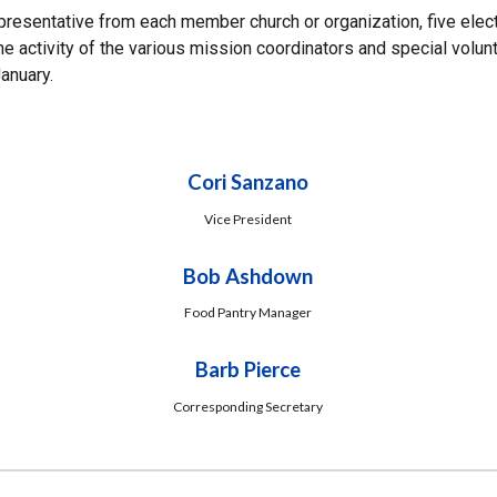
esentative from each member church or organization, five elect
e activity of the various mission coordinators and special volun
January.
Cori Sanzano
Vice President
Bob Ashdown
Food Pantry Manager
Barb Pierce
Corresponding Secretary