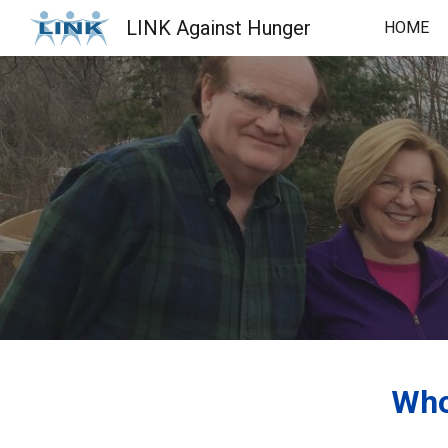
LINK Against Hunger
HOME
Sk
Who