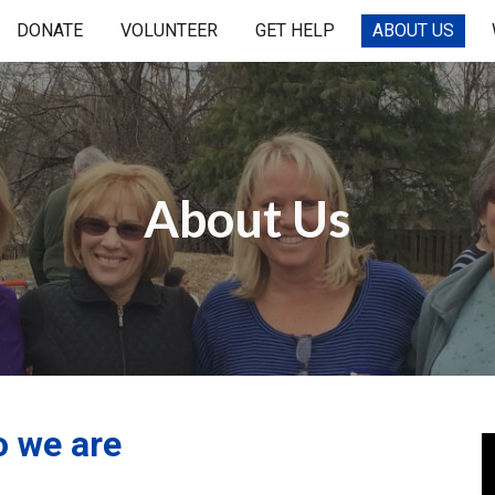
DONATE
VOLUNTEER
GET HELP
ABOUT US
ip to main content
Skip to navigat
About Us
 we are