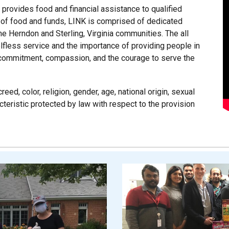
t provides food and financial assistance to qualified
 of food and funds, LINK is comprised of dedicated
he Herndon and Sterling, Virginia communities. The all
elfless service and the importance of providing people in
es commitment, compassion, and the courage to serve the
eed, color, religion, gender, age, national origin, sexual
acteristic protected by law with respect to the provision