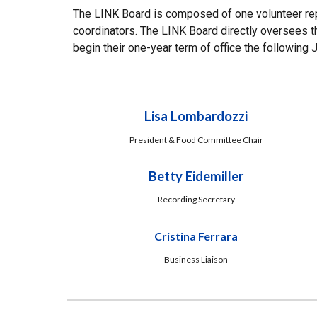
The LINK Board is composed of one volunteer repr
coordinators. The LINK Board directly oversees th
begin their one-year term of office the following 
Lisa Lombardozzi
President & Food Committee Chair
Betty Eidemiller
Recording Secretary
Cristina Ferrara
Business Liaison