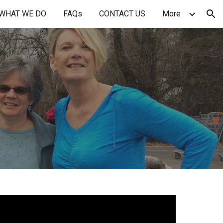
WHAT WE DO
FAQs
CONTACT US
More
ion