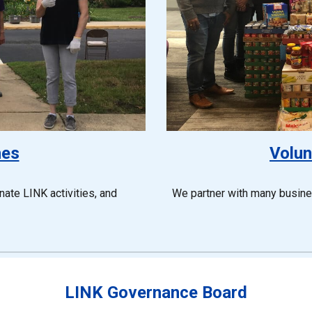
hes
Volun
ate LINK activities, and
We partner with many busin
LINK Governance Board