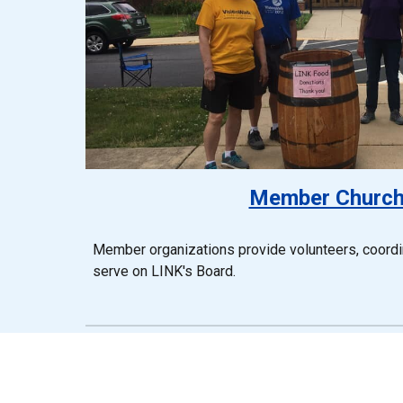
Member Churc
Member organizations provide volunteers, coordin
serve on LINK's Board.