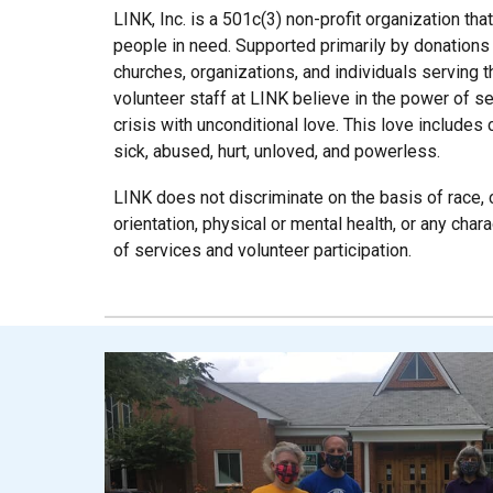
LINK, Inc. is a 501c(3) non-profit organization tha
people in need. Supported primarily by donations
churches, organizations, and individuals serving t
volunteer staff at LINK believe in the power of s
crisis with unconditional love. This love includ
sick, abused, hurt, unloved, and powerless.
LINK does not discriminate on the basis of race, cr
orientation, physical or mental health, or any char
of services and volunteer participation.