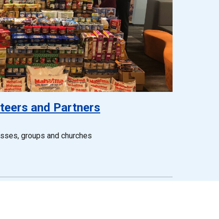
teers and Partners
esses, groups and churches