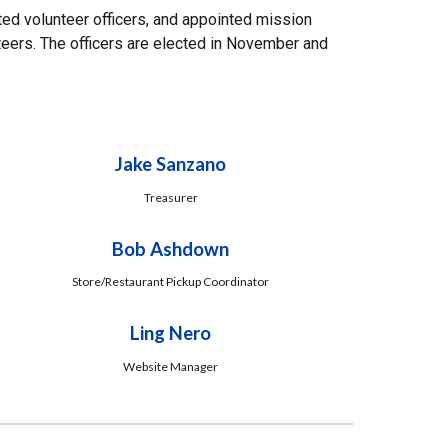
ed volunteer officers, and appointed mission
teers. The officers are elected in November and
Jake Sanzano
Treasurer
Bob Ashdown
Store/Restaurant Pickup Coordinator
Ling Nero
Website Manager