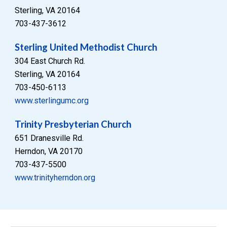
Sterling, VA 20164
703-437-3612
Sterling United Methodist Church
304 East Church Rd.
Sterling, VA 20164
703-450-6113
www.sterlingumc.org
Trinity Presbyterian Church
651 Dranesville Rd.
Herndon, VA 20170
703-437-5500
www.trinityherndon.org