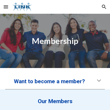
Skip to main content
Skip to navigation
Membership
Want to become a member?
Our Members