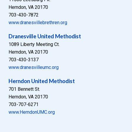
Herndon, VA 20170
703-430-7872
www.dranesvillebrethren.org
Dranesville United Methodist
1089 Liberty Meeting Ct.
Herndon, VA 20170
703-
430-3137
www.
dranesvilleumc
.org
Herndon United Methodist
701 Bennett St.
Herndon, VA 20170
703-707-6271
www.HerndonUMC.org