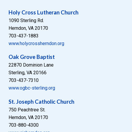
Holy Cross Lutheran Church
1090 Sterling Rd.
Herndon, VA 20170
703-437-1883
www.holycrossherndon.org
Oak Grove Baptist
22870 Dominion Lane
Sterling, VA 20166
703-437-7310
www.ogbc-sterling.org
St. Joseph Catholic Church
750 Peachtree St.
Herndon, VA 20170
703-880-4300