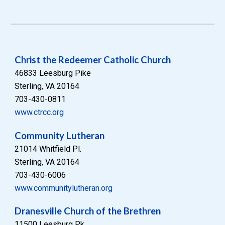
Christ the Redeemer Catholic Church
46833 Leesburg Pike
Sterling, VA 20164
703-430-0811
www.ctrcc.org
Community Lutheran
21014 Whitfield Pl.
Sterling, VA 20164
703-430-6006
www.communitylutheran.org
Dranesville Church of the Brethren
11500 Leesburg Pk.