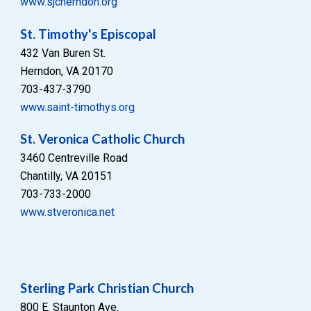
www.sjcherndon.org
St. Timothy's Episcopal
432 Van Buren St.
Herndon, VA 20170
703-437-3790
www.saint-timothys.org
St. Veronica Catholic Church
3460 Centreville Road
Chantilly, VA 20151
703-733-2000
www.stveronica.net
Sterling Park Christian Church
800 E. Staunton Ave.