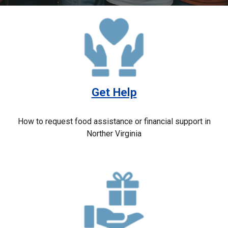
Get Help
How to request food assistance or financial support in
Norther Virginia