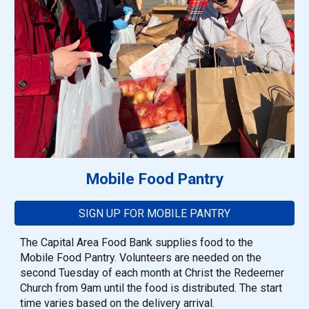
Mobile Food Pantr
y
SIGN UP FOR MOBILE PANTRY
The Capital Area Food Bank supplies food to the
Mobile Food Pantry. Volunteers are needed on the
second Tuesday of each month at Christ the Redeemer
Church from 9am until the food is distributed. The start
time varies based on the delivery arrival.