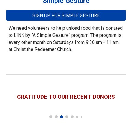
Simple Gesture
SIGN UP FOR SIMPLE GESTURE
We need volunteers to help unload food that is donated
to LINK by "A Simple Gesture" program. The program is
every other month on Saturdays from 9:30 am - 11 am
at Christ the Redeemer Church.
GRATITUDE TO OUR
RECENT DONORS