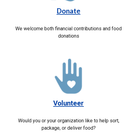
Donate
We welcome both financial contributions and food
donations
Volunteer
Would you or your organization like to help sort,
package, or deliver food?