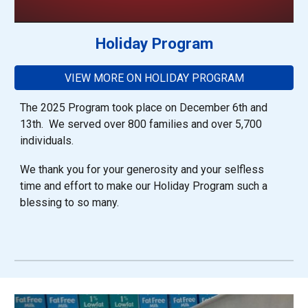
Holiday Program
VIEW MORE ON HOLIDAY PROGRAM
The 2025 Program took place on December 6th and
13th. We served over 800 families and over 5,700
individuals.
We thank you for your generosity and your selfless
time and effort to make our Holiday Program such a
blessing to so many.