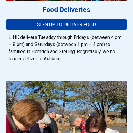
Food Deliveries
SIGN UP TO DELIVER FOOD
LINK delivers Tuesday through Fridays (between 4 pm
– 8 pm) and Saturdays (between 1 pm – 4 pm) to
families in Herndon
and
Sterling
. Regrettably, we no
longer deliver to Ashburn.