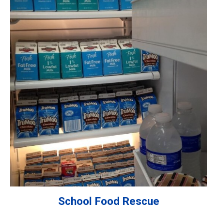
School Food Rescue