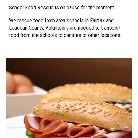
School Food Rescue is on pause for the moment.
We rescue food from area schools in Fairfax and
Loudoun County. Volunteers are needed to transport
food from the schools to pantries or other locations.