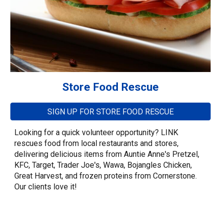
Store Food Rescue
SIGN UP FOR STORE FOOD RESCUE
Looking for a quick volunteer opportunity? LINK
rescues food from local restaurants and stores,
delivering delicious items from Auntie Anne's Pretzel,
KFC, Target, Trader Joe's, Wawa, Bojangles Chicken,
Great Harvest, and frozen proteins from Cornerstone.
Our clients love it!