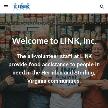
Skip to main content
Skip to navigation
Welcome to LINK, Inc.
The all-volunteer staff at LINK
provide food assistance to people in
need in the Herndon and Sterling,
Virginia communities.